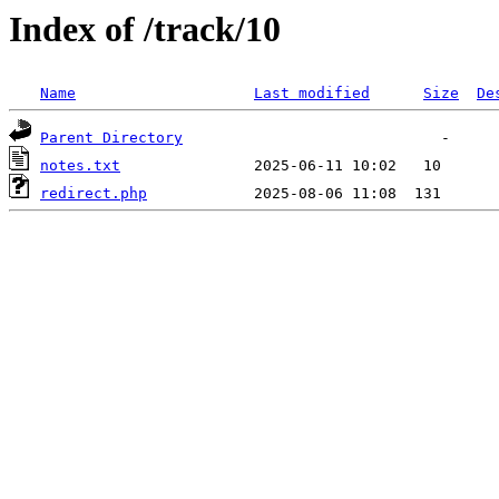
Index of /track/10
Name
Last modified
Size
De
Parent Directory
notes.txt
redirect.php