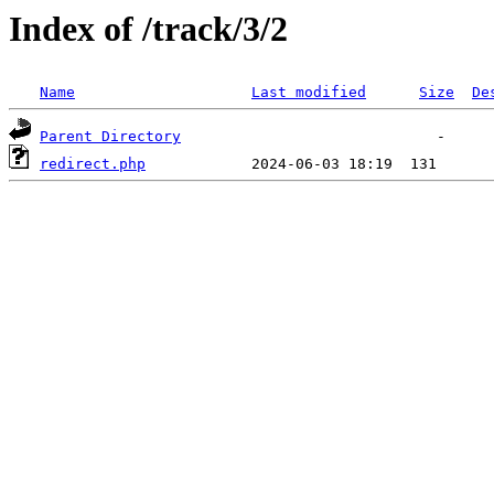
Index of /track/3/2
Name
Last modified
Size
De
Parent Directory
redirect.php