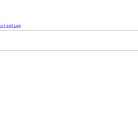
scription