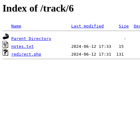
Index of /track/6
Name
Last modified
Size
De
Parent Directory
notes.txt
redirect.php